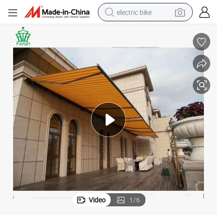
electric bike
sport shoe
in ear headphone
electric tricycle
pullover hoody
human hair wig
powder
earbud
Video
1
/
6