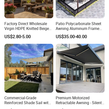
Fabric
Acrylic
Motor
Dooya moto
Max Size
6*3m
Factory Direct Wholesale
Patio Polycarbonate Sheet
Virgin HDPE Knitted Beige
Awning Aluminum Frame
Garden Backyard Courtyard
Exterior Transparent
US$2.80-5.00
US$35.00-40.00
Pergola Balcony UV
Polycarbonate Canopy
Resistant Sun Shade Sail
Mesh Roll 180GSM
Commercial-Grade
Premium Motorized
Reinforced Shade Sail with
Retractable Awning - Silent
High UV Block & Waterproof
Operation & Fade