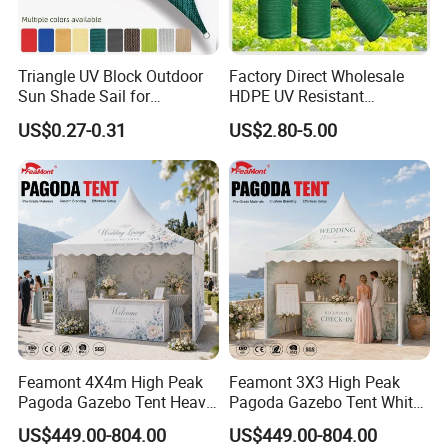
Triangle UV Block Outdoor
Factory Direct Wholesale
Sun Shade Sail for
HDPE UV Resistant
Courtyard Canopy 3.6m
Agricultural Forage Pasture
US$0.27-0.31
US$2.80-5.00
Greenhouse Sun Shade
Netting Mesh Roll
Feamont 4X4m High Peak
Feamont 3X3 High Peak
Pagoda Gazebo Tent Heavy
Pagoda Gazebo Tent White
Duty Party Marquee for
PVC Party Marquee for
US$449.00-804.00
US$449.00-804.00
Outdoor Garden Event
Outdoor Birthday