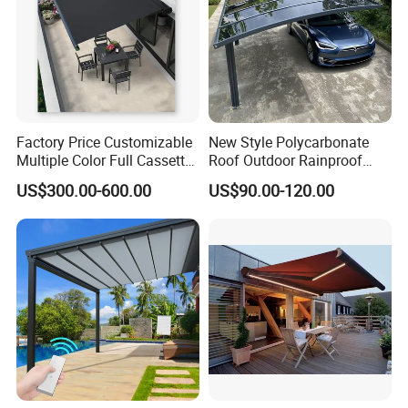
Factory Price Customizable
New Style Polycarbonate
Multiple Color Full Cassette
Roof Outdoor Rainproof
Retractable Awning Outdoor
Sunshade Aluminum Frame
US$300.00-600.00
US$90.00-120.00
Canopy Sunshade
Car Shelter Awning Arched
Carport Canopy