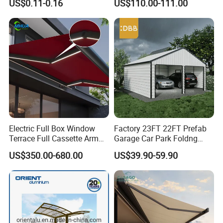
US$0.11-0.16
US$110.00-111.00
Electric Full Box Window
Factory 23FT 22FT Prefab
Terrace Full Cassette Arm
Garage Car Park Foldng
Components Outdoor
Galvanized Steel Factory
US$350.00-680.00
US$39.90-59.90
Waterproof Automatic
Double Door Metal Frame
Motorized Retractable
Parking Shelter
Awning