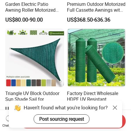
Garden Electric Patio
Premium Outdoor Motorized
Awning Roller Motorized
Full Cassette Awnings with
Outdoor Premium
LED Lighting
US$80.00-90.00
US$368.50-636.36
Weatherproof Retractable
Roof Awning
Triangle UV Block Outdoor
Factory Direct Wholesale
Sun Shade Sail for
HDPE UV Resistant
Courtyard Canopy 3.6m
Agricultural Forage Pasture
Haven't found what you're looking for?
US$0.27-0.31
US$2.80-5.00
Greenhouse Sun Shade
Netting Mesh Roll
Post sourcing request
Send Inquiry
Chat Now