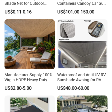
Shade Net for Outdoor
Containers Canopy Car Sun
Playground Safety
Shelter for Commerical
US$0.11-0.16
US$101.00-150.00
Building
Manufacturer Supply 100%
Waterproof and Antil-UV RV
Virgin HDPE Heavy Duty
Sunshade Awning for RV
Beige Outdoor Courtyard
Caravan Camping
US$2.80-5.00
US$48.00-60.00
Garden Patio UV Block Sun
Shade Cover Net 220GSM
97% Shade