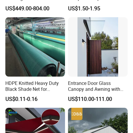
New Vehicle Launch Event
Rede Sombra Jaring
US$449.00-804.00
US$1.50-1.95
Outdoor Showroom
Naungan Rete
Marquee
Ombreggiante Schatten
Netz Red De Sombra Shade
Net
HDPE Knitted Heavy Duty
Entrance Door Glass
Black Shade Net for
Canopy and Awning with
Scaffolding Safety
LED Lights
US$0.11-0.16
US$110.00-111.00