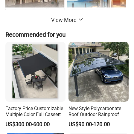
View More
Recommended for you
Factory Price Customizable
New Style Polycarbonate
Multiple Color Full Cassette
Roof Outdoor Rainproof
Retractable Awning Outdoor
Sunshade Aluminum Frame
US$300.00-600.00
US$90.00-120.00
Canopy Sunshade
Car Shelter Awning Arched
Carport Canopy