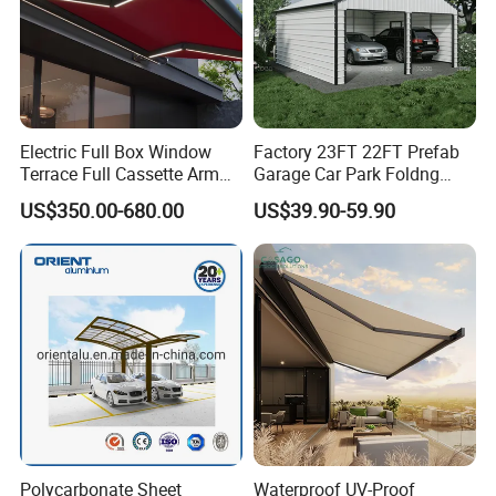
Electric Full Box Window
Factory 23FT 22FT Prefab
Terrace Full Cassette Arm
Garage Car Park Foldng
Components Outdoor
Galvanized Steel Factory
US$350.00-680.00
US$39.90-59.90
Waterproof Automatic
Double Door Metal Frame
Motorized Retractable
Parking Shelter
Awning
Company Profile
Polycarbonate Sheet
Waterproof UV-Proof