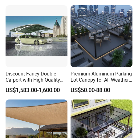
Reception Hire Services
Anniversary Reception
Canada Market
Events Au Market
Discount Fancy Double
Premium Aluminum Parking
Product Parameters
Carport with High Quality
Lot Canopy for All Weather
Chinese Manufacturer
Protection
US$1,583.00-1,600.00
US$50.00-88.00
Frame
6306T5 Aluminum
Roller
70mm or 80mm steel
Front Bar
Alu 125*-60mm
Arm:
50*27mm