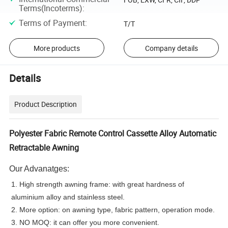
Terms(Incoterms)
:
Terms of Payment
:
T/T
More products
Company details
Details
Product Description
Polyester Fabric Remote Control Cassette Alloy Automatic
Retractable Awning
Our Advanatges:
1. High strength awning frame: with great hardness of
aluminium alloy and stainless steel.
2. More option: on awning type, fabric pattern, operation mode.
3. NO MOQ: it can offer you more convenient.