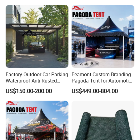
Factory Outdoor Car Parking
Feamont Custom Branding
Waterproof Anti Rusted
Pagoda Tent for Automotive
Aluminum Outdoor Usage
Promotion High Peak
US$150.00-200.00
US$449.00-804.00
Home Garage Roofing
Gazebo Marquee Pavilion
Awing Extend Carport