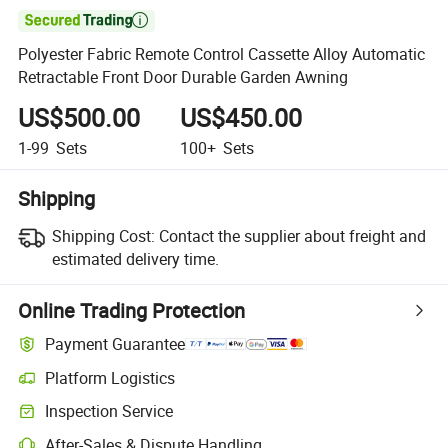

Polyester Fabric Remote Control Cassette Alloy Automatic
Retractable Front Door Durable Garden Awning
US$500.00
US$450.00
1-99
Sets
100+
Sets
Shipping
Shipping Cost:
Contact the supplier about freight and
estimated delivery time.
Online Trading Protection
Payment Guarantee
Platform Logistics
Inspection Service
After-Sales & Dispute Handling