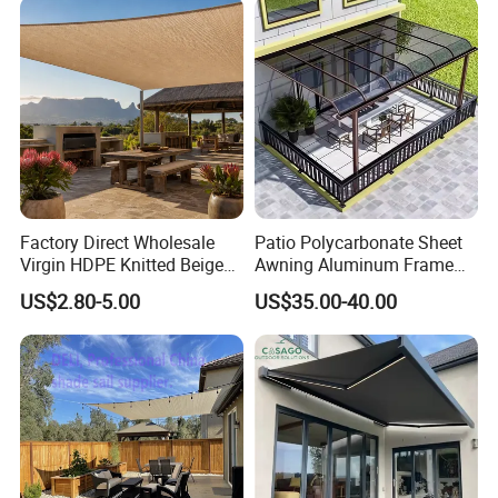
Factory Direct Wholesale
Patio Polycarbonate Sheet
Virgin HDPE Knitted Beige
Awning Aluminum Frame
Garden Backyard Courtyard
Exterior Transparent
US$2.80-5.00
US$35.00-40.00
Pergola Balcony UV
Polycarbonate Canopy
Resistant Sun Shade Sail
Mesh Roll 180GSM