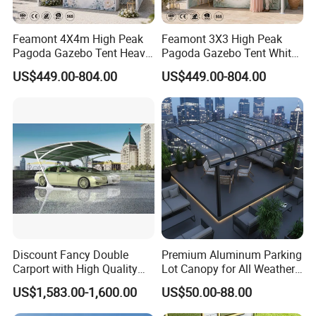
Q9:DO YOU OFFER GUIDING INSTALLATION ON SITE
OVERSEAS?
Feamont 4X4m High Peak
Feamont 3X3 High Peak
Pagoda Gazebo Tent Heavy
Pagoda Gazebo Tent White
A9:Yes,we can provide the service of
Duty Party Marquee for
PVC Party Marquee for
US$449.00-804.00
US$449.00-804.00
installation,supervision and training by extra.We can
Outdoor Garden Event
Outdoor Birthday
Reception Hire Services
Anniversary Reception
send our professional technical engineer to supervise
Canada Market
Events Au Market
installation on site overseas
Besides,we also have our own abroad guiding installation
team consisting of more than 30
people.
They have succeeded in many countries,such as
Malaysia,Iraq,Dubai,South Africa,
Discount Fancy Double
Premium Aluminum Parking
Algeria,Ghana,Gabon,Panama,Australia.
Carport with High Quality
Lot Canopy for All Weather
Chinese Manufacturer
Protection
US$1,583.00-1,600.00
US$50.00-88.00