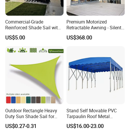
Commercial-Grade
Premium Motorized
Reinforced Shade Sail with
Retractable Awning - Silent
High UV Block & Waterproof
Operation & Fade
US$5.00
US$368.00
Design for Outdoor Patio
Resistance
Garden Pool Beach Sun
Protection Canopy
Outdoor Rectangle Heavy
Stand Self Movable PVC
Duty Sun Shade Sail for
Tarpaulin Roof Metal
Smoking Shelter 2X4m
Frames Sun Shelter Canopy
US$0.27-0.31
US$16.00-23.00
Tent