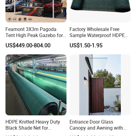
Feamont 3X3m Pagoda
Factory Wholesale Free
Tent High Peak Gazebo for
Sample Waterproof HDPE
New Vehicle Launch Event
Rede Sombra Jaring
US$449.00-804.00
US$1.50-1.95
Outdoor Showroom
Naungan Rete
Marquee
Ombreggiante Schatten
Netz Red De Sombra Shade
Net
HDPE Knitted Heavy Duty
Entrance Door Glass
Black Shade Net for
Canopy and Awning with
Scaffolding Safety
LED Lights