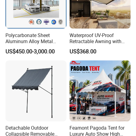
Polycarbonate Sheet
Waterproof UV-Proof
Aluminum Alloy Metal
Retractable Awning with
Carport Car Single Double
Remote Control
US$450.00-3,000.00
US$368.00
Aluminum Carport
Detachable Outdoor
Feamont Pagoda Tent for
Collapsible Removable
Luxury Auto Show High