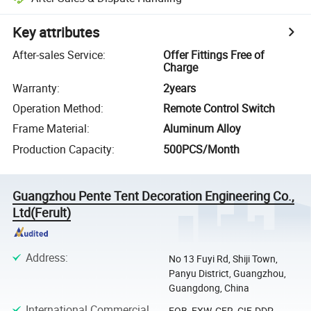
Key attributes
After-sales Service
:
Offer Fittings Free of
Charge
Warranty
:
2years
Operation Method
:
Remote Control Switch
Frame Material
:
Aluminum Alloy
Production Capacity
:
500PCS/Month
Guangzhou Pente Tent Decoration Engineering Co.,
Ltd(Ferult)
Address
:
No 13 Fuyi Rd, Shiji Town,
Panyu District, Guangzhou,
Guangdong, China
International Commercial
FOB, EXW, CFR, CIF, DDP