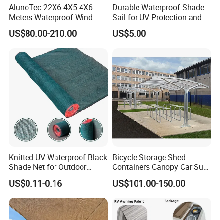
AlunoTec 22X6 4X5 4X6
Durable Waterproof Shade
Meters Waterproof Wind
Sail for UV Protection and
Resistant Garden PVC
Weather Resistance
US$80.00-210.00
US$5.00
Motorized Canopy
Aluminum Retractable
Outdoor Shade Awning
FAQ
Knitted UV Waterproof Black
Bicycle Storage Shed
Q1:IS YOUR PRODUCT STRONG AND STABLE ENOUGH?
Shade Net for Outdoor
Containers Canopy Car Sun
Playground Safety
Shelter for Commerical
HOW ABOUT THE WIND
US$0.11-0.16
US$101.00-150.00
Building
LOADING?
A1: Yes,steel structure,membrane material cover area,wind