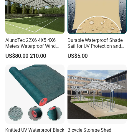
AlunoTec 22X6 4X5 4X6
Durable Waterproof Shade
Meters Waterproof Wind
Sail for UV Protection and
Resistant Garden PVC
Weather Resistance
US$80.00-210.00
US$5.00
Motorized Canopy
Aluminum Retractable
Outdoor Shade Awning
Knitted UV Waterproof Black
Bicycle Storage Shed