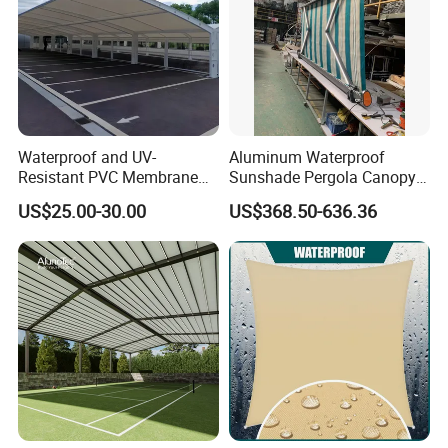
Waterproof and UV-
Aluminum Waterproof
Resistant PVC Membrane
Sunshade Pergola Canopy
with Reinforced Corners on
Restaurant Balcony
US$25.00-30.00
US$368.50-636.36
Tubular Steel Frame for All-
Retractable Awning LED
Weather Carport
Light Customized Awning