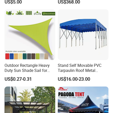
US$5.00
US$368.00
Design for Outdoor Patio
Resistance
Garden Pool Beach Sun
Protection Canopy
Outdoor Rectangle Heavy
Stand Self Movable PVC
Duty Sun Shade Sail for
Tarpaulin Roof Metal
Smoking Shelter 2X4m
Frames Sun Shelter Canopy
US$0.27-0.31
US$16.00-23.00
Tent