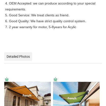
4. OEM Accepted: we can produce according to your special
requirements.
5. Good Service: We treat clients as friend.
6. Good Quality: We have strict quality control system.
7. 2 year warranty for motor, 5-8years for Acylic
Detailed Photos