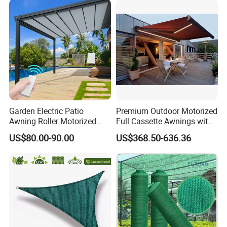
Garden Electric Patio
Premium Outdoor Motorized
Awning Roller Motorized
Full Cassette Awnings with
Outdoor Premium
LED Lighting
US$80.00-90.00
US$368.50-636.36
Weatherproof Retractable
Roof Awning