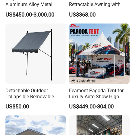
Aluminum Alloy Metal
Retractable Awning with
Carport Car Single Double
Remote Control
US$450.00-3,000.00
US$368.00
Aluminum Carport
Detachable Outdoor
Feamont Pagoda Tent for
Collapsible Removable
Luxury Auto Show High
Awning Simple Sunshade
Peak Car Exhibition
US$50.00
US$449.00-804.00
Canopy Waterproof Tent
Marquee with Custom
Branding