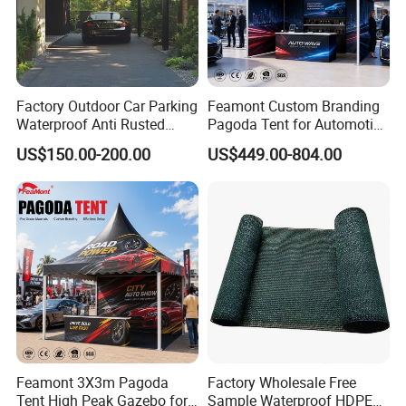
Factory Outdoor Car Parking
Feamont Custom Branding
Waterproof Anti Rusted
Pagoda Tent for Automotive
Aluminum Outdoor Usage
Promotion High Peak
US$150.00-200.00
US$449.00-804.00
Home Garage Roofing
Gazebo Marquee Pavilion
Awing Extend Carport
Feamont 3X3m Pagoda
Factory Wholesale Free
Tent High Peak Gazebo for
Sample Waterproof HDPE