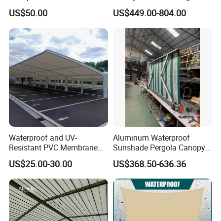
Awning Simple Sunshade
Peak Car Exhibition
US$50.00
US$449.00-804.00
Canopy Waterproof Tent
Marquee with Custom
Branding
Waterproof and UV-
Aluminum Waterproof
Resistant PVC Membrane
Sunshade Pergola Canopy
with Reinforced Corners on
Restaurant Balcony
US$25.00-30.00
US$368.50-636.36
Tubular Steel Frame for All-
Retractable Awning LED
Weather Carport
Light Customized Awning