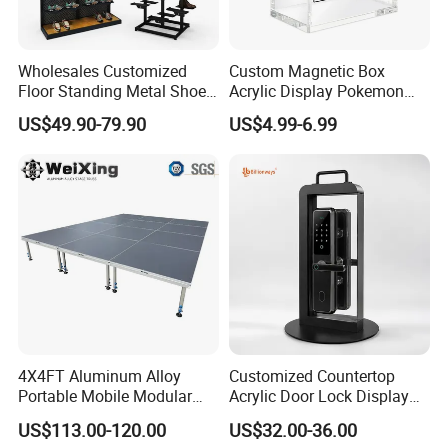
Wholesales Customized
Custom Magnetic Box
Floor Standing Metal Shoe
Acrylic Display Pokemon
Showcase Shoes Display
Cases Cube Transparent UV
US$49.90-79.90
US$4.99-6.99
Stand Rack
Protect Storage Packing
Box Perspex Showcase
Collection for Etb Pokemon
Booster Box
4X4FT Aluminum Alloy
Customized Countertop
Portable Mobile Modular
Acrylic Door Lock Display
Outdoor Fold DJ Deck
Stand for Keylock
US$113.00-120.00
US$32.00-36.00
Performance Concert