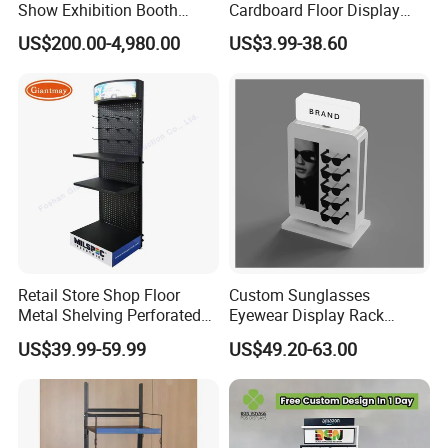
Show Exhibition Booth
Cardboard Floor Display
Display Stand with Lightbox
Stand Fsdu for
US$200.00-4,980.00
US$3.99-38.60
Supermarkets Shelf
Retail Store Shop Floor
Custom Sunglasses
Product Parameters
Metal Shelving Perforated
Eyewear Display Rack
Pegboard Stand Display
Stand for Optical Shop
US$39.99-59.99
US$49.20-63.00
Rack Shelves with Hooks
Item name
assemble stage