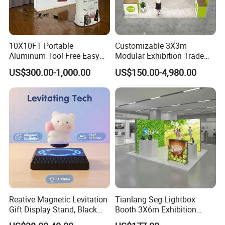
10X10FT Portable
Customizable 3X3m
Aluminum Tool Free Easy
Modular Exhibition Trade
Setup Display Equipment
Show Booth with LED
US$300.00-1,000.00
US$150.00-4,980.00
Booth Exhibition Light Box
Screen
Trade Show Display
FAQ
1. Q: What is the terms of payment?
A: We accept Bank Transfer, Western Union or Escrow ,By T/T,
Reative Magnetic Levitation
Tianlang Seg Lightbox
50% of invoice value
Gift Display Stand, Black
Booth 3X6m Exhibition
as deposit, 50% balance paid before shipment.
Tech Floating Doll Base,
Stand for Trade Shows