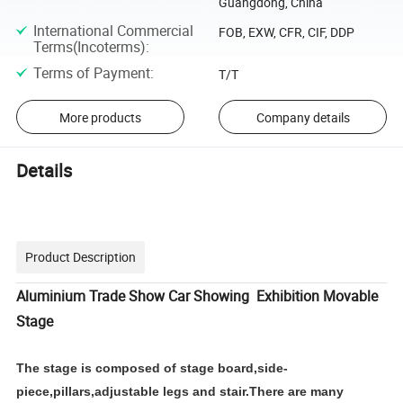
Guangdong, China
International Commercial
FOB, EXW, CFR, CIF, DDP
Terms(Incoterms)
:
Terms of Payment
:
T/T
More products
Company details
Details
Product Description
Aluminium Trade Show Car Showing Exhibition Movable
Stage
The stage is composed of stage board,side-
piece,pillars,adjustable legs and stair.There are many