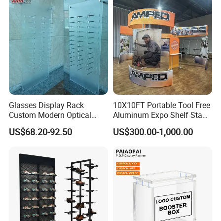
Glasses Display Rack
10X10FT Portable Tool Free
Custom Modern Optical
Aluminum Expo Shelf Stand
Display Wall Mounted
L Shape Exhibition Trade
US$68.20-92.50
US$300.00-1,000.00
Acrylic Sunglasses Display
Show Display Booth
Rack Lockable Eyewear
Display Stand for Optical
Company Profile
Store