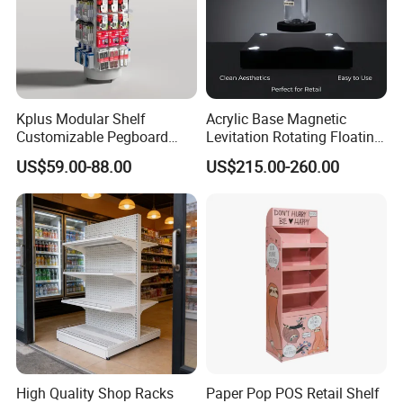
Kplus Modular Shelf
Acrylic Base Magnetic
Customizable Pegboard
Levitation Rotating Floating
Rotate Display Stand with
0-2kg Shoes Bottle
US$59.00-88.00
US$215.00-260.00
Hook for Retail Store
Cellphone Display Racks for
Advertisement
High Quality Shop Racks
Paper Pop POS Retail Shelf