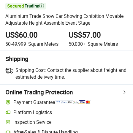

Aluminium Trade Show Car Showing Exhibition Movable
Adjustable Height Assemble Event Stage
US$60.00
US$57.00
50-49,999
Square Meters
50,000+
Square Meters
Shipping
Shipping Cost:
Contact the supplier about freight and
estimated delivery time.
Online Trading Protection
Payment Guarantee
Platform Logistics
Inspection Service
After-Sales & Dispute Handling