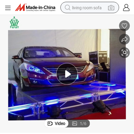
living room sofa
human hair wig
dirt bike
pullover hoody
powder
electric motorcycle
electric car
alloy wheel
Video
1
/
6