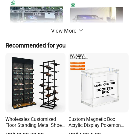
View More
Recommended for you
Wholesales Customized
Custom Magnetic Box
Floor Standing Metal Shoe
Acrylic Display Pokemon
Showcase Shoes Display
Cases Cube Transparent UV