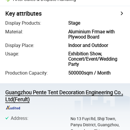
Key attributes
Display Products
:
Stage
Material
:
Aluminium Frmae with
Plywood Board
Display Place
:
Indoor and Outdoor
Usage
:
Exhibition Show,
Concert/Event/Wedding
Party
Production Capacity
:
500000sqm / Month
Guangzhou Pente Tent Decoration Engineering Co.,
Ltd(Ferult)
Address
:
No 13 Fuyi Rd, Shiji Town,
Panyu District, Guangzhou,