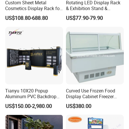
Custom Sheet Metal
Rotating LED Display Rack
Cosmetics Display Rack for
& Exhibition Stand &
Shop Supermarket
Showcase for Sunglasses &
US$108.80-688.80
US$77.90-79.90
Eyeglasses
Tianyu 10X20 Popup
Curved Use Frozen Food
Aluminum PVC Backdrop
Display Cabinet Freezer
Trade Show Banner Display
Sqc-6.0bz
US$150.00-2,980.00
US$380.00
Stand with Spotlight