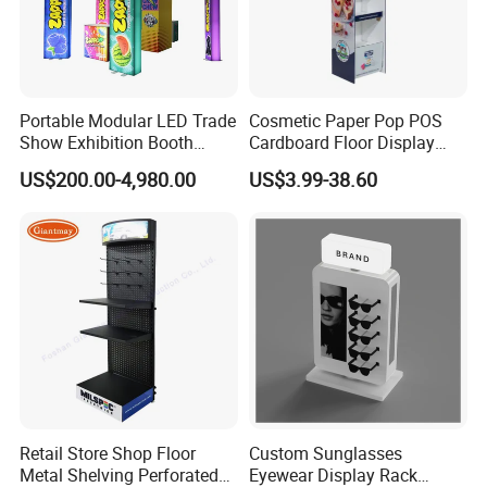
6. Q: Do BRAVOSTAGE accept OEM order?
A: Yes, we welcome OEM order as well.
7. Q: Do BRAVOSTAGE accept customized logo order?
A: Yes, we can make logo on the product for clients.
Portable Modular LED Trade
Cosmetic Paper Pop POS
Show Exhibition Booth
Cardboard Floor Display
Display Stand with Lightbox
Stand Fsdu for
US$200.00-4,980.00
US$3.99-38.60
Supermarkets Shelf
Retail Store Shop Floor
Custom Sunglasses
Metal Shelving Perforated
Eyewear Display Rack