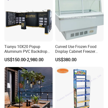
Tianyu 10X20 Popup
Curved Use Frozen Food
Aluminum PVC Backdrop
Display Cabinet Freezer
Trade Show Banner Display
Sqc-6.0bz
US$150.00-2,980.00
US$380.00
Stand with Spotlight