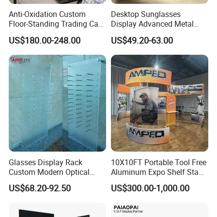
Anti-Oxidation Custom
Desktop Sunglasses
Floor-Standing Trading Card
Display Advanced Metal
Display Case for Game
Glasses Display
US$180.00-248.00
US$49.20-63.00
Store
Customized Brand Logo
Glasses Display
Glasses Display Rack
10X10FT Portable Tool Free
Custom Modern Optical
Aluminum Expo Shelf Stand
Display Wall Mounted
L Shape Exhibition Trade
US$68.20-92.50
US$300.00-1,000.00
Acrylic Sunglasses Display
Show Display Booth
Rack Lockable Eyewear
Display Stand for Optical