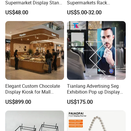
Supermarket Display Stand
Supermarkets Rack
Gondola Shelf
Cosmetic Cardboard
US$48.00
US$5.00-32.00
Display Stand
Elegant Custom Chocolate
Tianlang Advertising Seg
Display Kiosk for Mall
Exhibition Pop up Display
Showcases
LED Light Box Displays
US$899.00
US$175.00