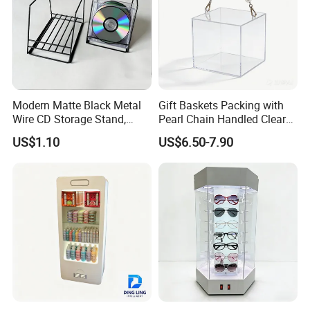
Modern Matte Black Metal
Gift Baskets Packing with
Wire CD Storage Stand,
Pearl Chain Handled Clear
Store Desk Shelf,
Case Plastic Petals Baskets
US$1.10
US$6.50-7.90
Supermarket Display Wire
Square Promotional Bag
Rack
Custom Packaging Acrylic
Boxes Wedding Flower Girl
Basket