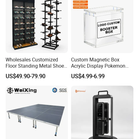
Store
Wholesales Customized
Custom Magnetic Box
Floor Standing Metal Shoe
Acrylic Display Pokemon
Showcase Shoes Display
Cases Cube Transparent UV
US$49.90-79.90
US$4.99-6.99
Stand Rack
Protect Storage Packing
Box Perspex Showcase
Collection for Etb Pokemon
Booster Box