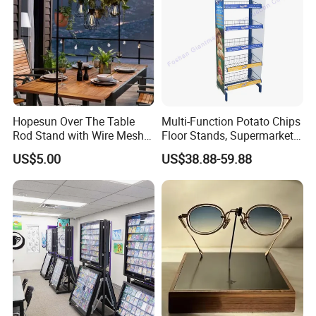
Hopesun Over The Table
Multi-Function Potato Chips
Rod Stand with Wire Mesh
Floor Stands, Supermarket
Panel
Units, Grocery Candy
US$5.00
US$38.88-59.88
Display Rack