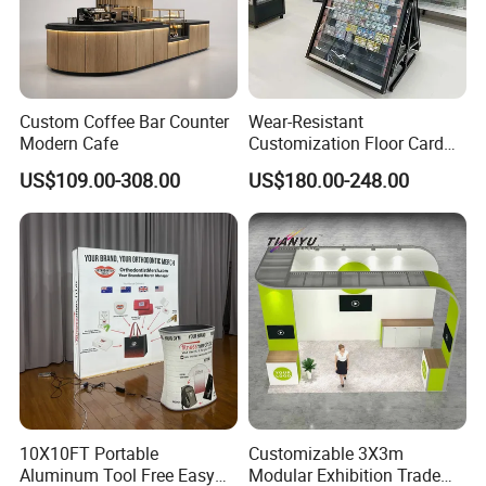
Custom Coffee Bar Counter
Wear-Resistant
Modern Cafe
Customization Floor Card
Display Case for Living
US$109.00-308.00
US$180.00-248.00
Room Display
10X10FT Portable
Customizable 3X3m
Aluminum Tool Free Easy
Modular Exhibition Trade