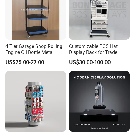
Brand name
Smart Stage
Stage Material
Alumminum alloy 6061-T6
Composition
stage panel,stage frame,lifting tube and adjustable base
Main tube
50*3mm
Vice tube
50*2mm
Auxiliary Tube
40*2mm
Telescopic Tube
43*3.5mm
Adjustable Height
0.6-1.0m,0.8-1.2m,1.0-1.5m,1.2-1.8m,1.5-2.0m
Size
1220*1220mm,1220*2440mm
Load Capacity
750kg/m2
Easy to install and dismounting ,durable and perfect
4 Tier Garage Shop Rolling
Customizable POS Hat
Feature
Adjustable height and use with hand railing ,stage stair
Engine Oil Bottle Metal
Display Rack for Trade
Available Stage
antislip and antiwater plywood or tempered glass
panel
Display Shelf (PHY393)
Shows
Guardrail
Available
US$25.00-27.00
US$30.00-100.00
Stair
Available
Concert stage,wedding stage,indoor exhibition stage,ceremony stage,party stage,studio stage,fashion show stage,dance floor stage,events
Usage
stage,etc.
Delivery Time
10-20 working days
Ferult Other Type Stage
FERULT 4 DIFFIRENT Portable Stage Standard Models