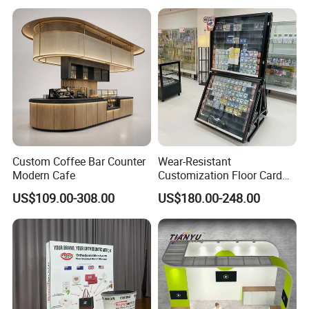
Moving Wedding Event
Show Truss Catwalk
Structure Podium Stage
Custom Coffee Bar Counter
Wear-Resistant
Modern Cafe
Customization Floor Card
Display Case for Living
US$109.00-308.00
US$180.00-248.00
Room Display