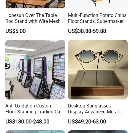
Hopesun Over The Table
Multi-Function Potato Chips
Rod Stand with Wire Mesh
Floor Stands, Supermarket
Installation Instructions
Panel
Units, Grocery Candy
US$5.00
US$38.88-59.88
Display Rack
Anti-Oxidation Custom
Desktop Sunglasses
Floor-Standing Trading Card
Display Advanced Metal
Display Case for Game
Glasses Display
US$180.00-248.00
US$49.20-63.00
Store
Customized Brand Logo
Certifications
Glasses Display