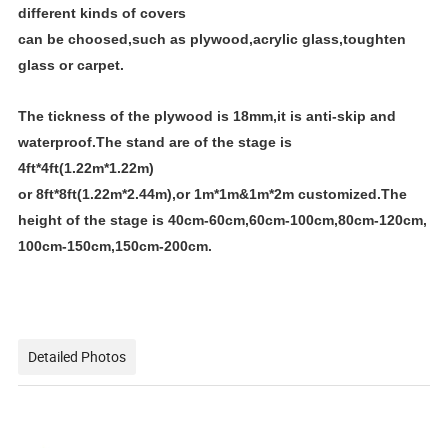
different kinds of covers
can be choosed,such as plywood,acrylic glass,toughten
glass or carpet.
The tickness of the plywood is 18mm,it is anti-skip and
waterproof.The stand are of the stage is
4ft*4ft(1.22m*1.22m)
or 8ft*8ft(1.22m*2.44m),or 1m*1m&1m*2m customized.The
height of the stage is 40cm-60cm,60cm-100cm,80cm-120cm,
100cm-150cm,150cm-200cm.
Detailed Photos