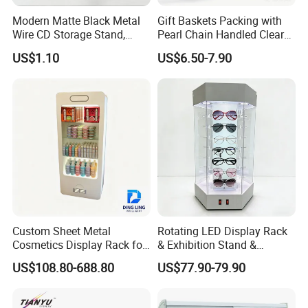
Modern Matte Black Metal
Gift Baskets Packing with
Wire CD Storage Stand,
Pearl Chain Handled Clear
D. Iron Foldding Stage ------------ Luxury stage, foldable and
Store Desk Shelf,
Case Plastic Petals Baskets
US$1.10
US$6.50-7.90
Supermarket Display Wire
Square Promotional Bag
with wheels.
Rack
Custom Packaging Acrylic
Boxes Wedding Flower Girl
Model
Bravo Iron Folding Stage
Basket
Platform Surface
Carpet finish (Color optional)
Platform Size
1.22m x 2.44m(4' x 8'), 1.83m x 2.44m(6' x 8')
Adjustable legs
16"-24" (41-61cm), 24"-32"(61-81cm)
Custom Sheet Metal
Rotating LED Display Rack
Cosmetics Display Rack for
& Exhibition Stand &
Shop Supermarket
Showcase for Sunglasses &
US$108.80-688.80
US$77.90-79.90
Eyeglasses