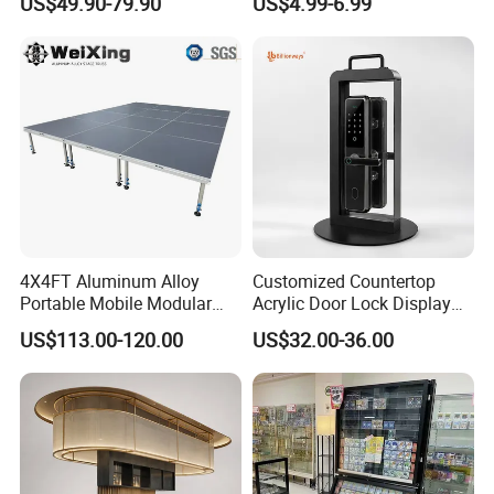
US$49.90-79.90
US$4.99-6.99
Stand Rack
Protect Storage Packing
Box Perspex Showcase
Collection for Etb Pokemon
Booster Box
Stage Parts Details
4X4FT Aluminum Alloy
Customized Countertop
Portable Mobile Modular
Acrylic Door Lock Display
Outdoor Fold DJ Deck
Stand for Keylock
US$113.00-120.00
US$32.00-36.00
Performance Concert
Moving Wedding Event
Show Truss Catwalk
Structure Podium Stage