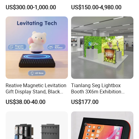
Setup Display Equipment
Show Booth with LED
US$300.00-1,000.00
US$150.00-4,980.00
Booth Exhibition Light Box
Screen
Trade Show Display
Reative Magnetic Levitation
Tianlang Seg Lightbox
Gift Display Stand, Black
Booth 3X6m Exhibition
Tech Floating Doll Base,
Stand for Trade Shows
US$38.00-40.00
US$177.00
360-Degree Rotating
Levitating Decoration,
Birthday Gift