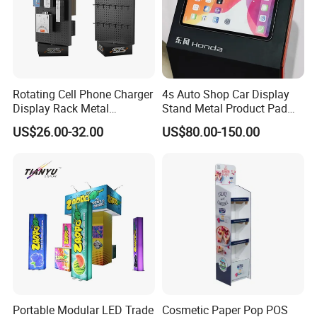
Rotating Cell Phone Charger
4s Auto Shop Car Display
Display Rack Metal
Stand Metal Product Pad
Pegboard Display Stand for
Display Aluminum Display
US$26.00-32.00
US$80.00-150.00
Supermarket
Stand
The stage can be assemble diffirent shape
Portable Modular LED Trade
Cosmetic Paper Pop POS