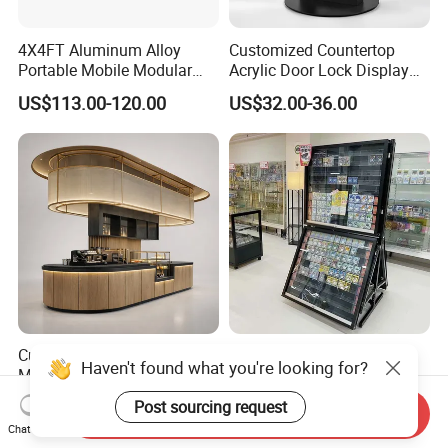
4X4FT Aluminum Alloy
Customized Countertop
Portable Mobile Modular
Acrylic Door Lock Display
Outdoor Fold DJ Deck
Stand for Keylock
US$113.00-120.00
US$32.00-36.00
Performance Concert
Moving Wedding Event
Show Truss Catwalk
Structure Podium Stage
Custom Coffee Bar Counter
Wear-Resistant
Haven't found what you're looking for?
Modern Cafe
Customization Floor Card
Display Case for Living
US$109.00-308.00
US$180.00-248.00
Post sourcing request
Send Inquiry
Room Display
Chat Now