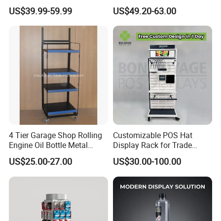
Pegboard Stand Display
Stand for Optical Shop
US$39.99-59.99
US$49.20-63.00
Rack Shelves with Hooks
4 Tier Garage Shop Rolling
Customizable POS Hat
Engine Oil Bottle Metal
Display Rack for Trade
Display Shelf (PHY393)
Shows
US$25.00-27.00
US$30.00-100.00